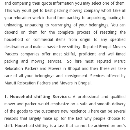
and comparing their quote information you may select one of them.
This way you’ll get to best packing moving company who’ll take all
your relocation work in hand form packing to unpacking, loading to
unloading, unpacking to rearranging of your belongings. You can
depend on them for the complete process of resettling the
household or commercial items from origin to any specified
destination and make a hassle free shifting. Reputed Bhopal Movers
Packers companies offer most skillful, proficient and well-timed
packing and moving services.. So hire most reputed Maruti
Relocation Packers and Movers in Bhopal and then these will take
care of all your belongings and consignment. Services offered by
Maruti Relocation Packers and Movers in Bhopal.
1. Household shifting Services:
A professional and qualified
mover and packer would emphasize on a safe and smooth delivery
of the goods to the customers new residence .There can be several
reasons that largely make up for the fact why people choose to
shift. Household shifting is a task that cannot be achieved on one’s