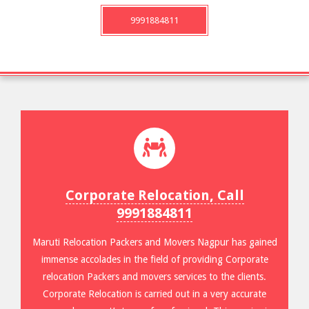
9991884811
Corporate Relocation, Call
9991884811
Maruti Relocation Packers and Movers Nagpur has gained
immense accolades in the field of providing Corporate
relocation Packers and movers services to the clients.
Corporate Relocation is carried out in a very accurate