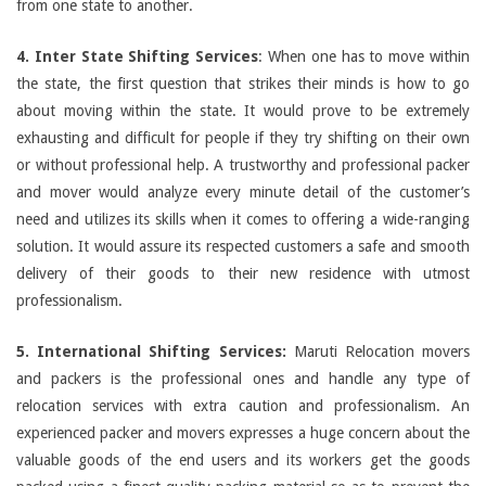
from one state to another.
4. Inter State Shifting Services
: When one has to move within
the state, the first question that strikes their minds is how to go
about moving within the state. It would prove to be extremely
exhausting and difficult for people if they try shifting on their own
or without professional help. A trustworthy and professional packer
and mover would analyze every minute detail of the customer’s
need and utilizes its skills when it comes to offering a wide-ranging
solution. It would assure its respected customers a safe and smooth
delivery of their goods to their new residence with utmost
professionalism.
5. International Shifting Services:
Maruti Relocation movers
and packers is the professional ones and handle any type of
relocation services with extra caution and professionalism. An
experienced packer and movers expresses a huge concern about the
valuable goods of the end users and its workers get the goods