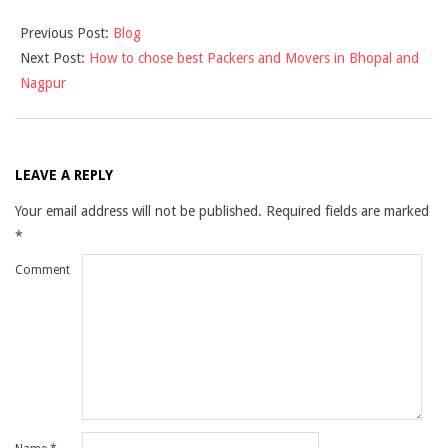
2019-
Previous Post:
Blog
09-
Next Post:
How to chose best Packers and Movers in Bhopal and
09
Nagpur
LEAVE A REPLY
Your email address will not be published.
Required fields are marked
*
Comment