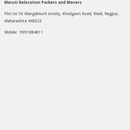
Maruti Relocation Packers and Movers
Plot no 36 Mangalmurti society, Khadgaon Road, Wadi, Nagpur,
Maharashtra 440023
Mobile: 9991884811