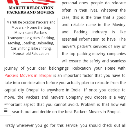
personal ones, people do relocate
often in their lives. Whatever the
case, this is the time that a good
Maruti Relocation Packers and
and reliable name in the Moving
Movers – Home Shifting,
and Packing industry is like
Movers and Packers,
Transport, Logistics, Packing,
essential information to have. The
Moving, Loading, Unloading,
mover’s packer’s services of any of
Car Shifting, Bike Shifting,
the top packing moving companies
Household Relocation
will ensure the safety and seamless
journey of your dear belongings. Relocation your Home with
Packers Movers in Bhopal
is an important factor that you have to
take into consideration before you actually plan to relocate from the
capital city Bhopal to anywhere in India. If once you decide to
move, the Packers and Movers Company you choose is a very
important aspect that you cannot avoid. Problem is that how will
you search out and decide on the best Packers Movers in Bhopal.
Firstly whenever you go for this service, you should check out all