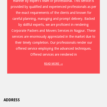
manner by expert’s team of professional. This service is
provided by qualified and experienced professionals as per
the exact requirements of the clients and known for
careful planning, managing and prompt delivery. Backed
by skillful experts, we are proficient in rendering
Corporate Packers and Movers Services in Nagpur. These
services are enormously appreciated in the market due to
their timely completion. Our professionals render our
offered service employing the advanced techniques.
Offered services are rendered in
READ MORE →
ADDRESS