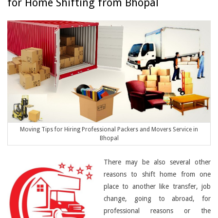
for Home Shifting from Bhopal
Moving Tips for Hiring Professional Packers and Movers Service in
Bhopal
There may be also several other
reasons to shift home from one
place to another like transfer, job
change, going to abroad, for
professional reasons or the