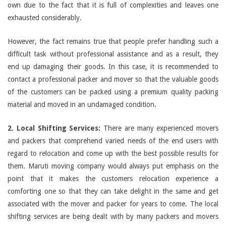
own due to the fact that it is full of complexities and leaves one
exhausted considerably.
However, the fact remains true that people prefer handling such a
difficult task without professional assistance and as a result, they
end up damaging their goods. In this case, it is recommended to
contact a professional packer and mover so that the valuable goods
of the customers can be packed using a premium quality packing
material and moved in an undamaged condition.
2. Local Shifting Services:
There are many experienced movers
and packers that comprehend varied needs of the end users with
regard to relocation and come up with the best possible results for
them. Maruti moving company would always put emphasis on the
point that it makes the customers relocation experience a
comforting one so that they can take delight in the same and get
associated with the mover and packer for years to come. The local
shifting services are being dealt with by many packers and movers