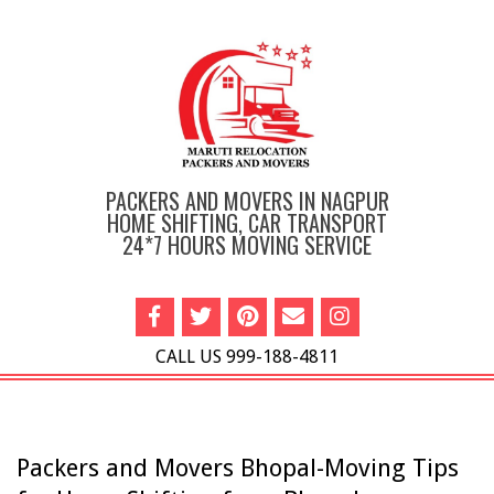
Skip
to
content
PACKERS AND MOVERS IN NAGPUR
HOME SHIFTING, CAR TRANSPORT
24*7 HOURS MOVING SERVICE
CALL US 999-188-4811
Primary
Navigation
Menu
Packers and Movers Bhopal-Moving Tips