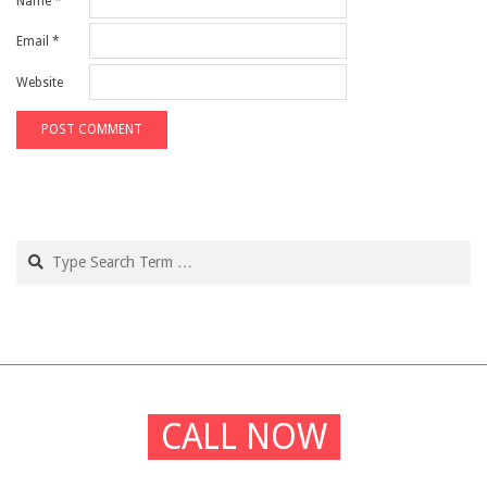
Name
*
Email
*
Website
Search
CALL NOW