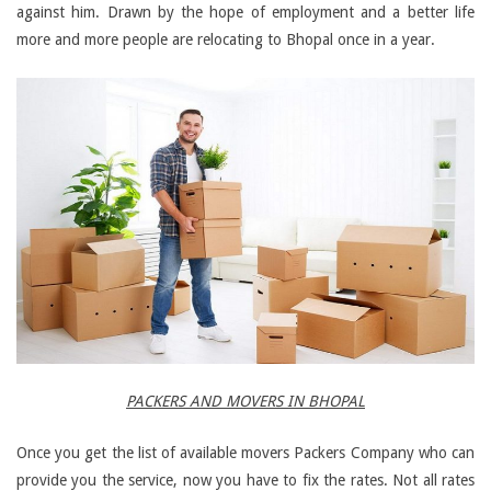
against him. Drawn by the hope of employment and a better life
more and more people are relocating to Bhopal once in a year.
PACKERS AND MOVERS IN BHOPAL
Once you get the list of available movers Packers Company who can
provide you the service, now you have to fix the rates. Not all rates