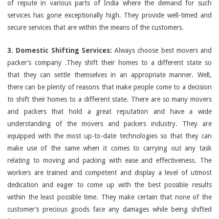
of repute in various parts of India where the demand for such
services has gone exceptionally high. They provide well-timed and
secure services that are within the means of the customers.
3. Domestic Shifting Services:
Always choose best movers and
packer’s company .They shift their homes to a different state so
that they can settle themselves in an appropriate manner. Well,
there can be plenty of reasons that make people come to a decision
to shift their homes to a different state. There are so many movers
and packers that hold a great reputation and have a wide
understanding of the movers and packers industry. They are
equipped with the most up-to-date technologies so that they can
make use of the same when it comes to carrying out any task
relating to moving and packing with ease and effectiveness. The
workers are trained and competent and display a level of utmost
dedication and eager to come up with the best possible results
within the least possible time. They make certain that none of the
customer’s precious goods face any damages while being shifted