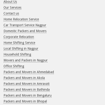
About Us
Our Services
Contact us
Home Relocation Service
Car Transport Service Nagpur
Domestic Packers and Movers
Corporate Relocation
Home Shifting Service
Local Shifting in Nagpur
Household Shifting
Movers and Packers in Nagpur
Office Shifting
Packers and Movers in Ahmedabad
Packers and Movers in Akola
Packers and Movers in Amravati
Packers and Movers in Bathinda
Packers and Movers in Bengaluru
Packers and Movers in Bhopal