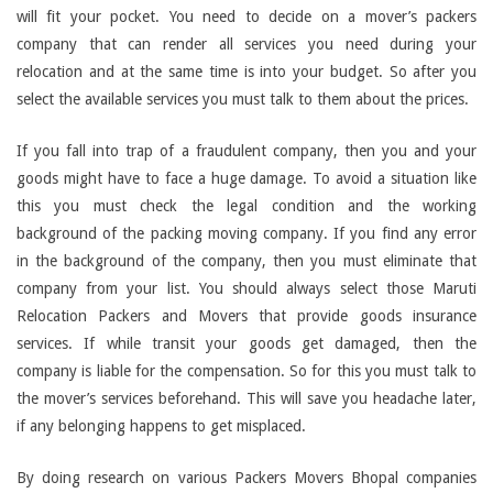
will fit your pocket. You need to decide on a mover’s packers
company that can render all services you need during your
relocation and at the same time is into your budget. So after you
select the available services you must talk to them about the prices.
If you fall into trap of a fraudulent company, then you and your
goods might have to face a huge damage. To avoid a situation like
this you must check the legal condition and the working
background of the packing moving company. If you find any error
in the background of the company, then you must eliminate that
company from your list. You should always select those Maruti
Relocation Packers and Movers that provide goods insurance
services. If while transit your goods get damaged, then the
company is liable for the compensation. So for this you must talk to
the mover’s services beforehand. This will save you headache later,
if any belonging happens to get misplaced.
By doing research on various Packers Movers Bhopal companies