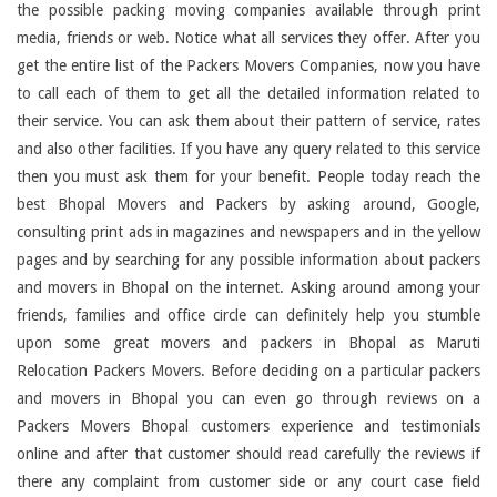
the possible packing moving companies available through print
media, friends or web. Notice what all services they offer. After you
get the entire list of the Packers Movers Companies, now you have
to call each of them to get all the detailed information related to
their service. You can ask them about their pattern of service, rates
and also other facilities. If you have any query related to this service
then you must ask them for your benefit. People today reach the
best Bhopal Movers and Packers by asking around, Google,
consulting print ads in magazines and newspapers and in the yellow
pages and by searching for any possible information about packers
and movers in Bhopal on the internet. Asking around among your
friends, families and office circle can definitely help you stumble
upon some great movers and packers in Bhopal as Maruti
Relocation Packers Movers. Before deciding on a particular packers
and movers in Bhopal you can even go through reviews on a
Packers Movers Bhopal customers experience and testimonials
online and after that customer should read carefully the reviews if
there any complaint from customer side or any court case field