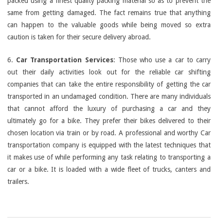
packed using a finest quality packing material so as to prevent the
same from getting damaged. The fact remains true that anything
can happen to the valuable goods while being moved so extra
caution is taken for their secure delivery abroad.
6.
Car Transportation Services
: Those who use a car to carry
out their daily activities look out for the reliable car shifting
companies that can take the entire responsibility of getting the car
transported in an undamaged condition. There are many individuals
that cannot afford the luxury of purchasing a car and they
ultimately go for a bike. They prefer their bikes delivered to their
chosen location via train or by road. A professional and worthy Car
transportation company is equipped with the latest techniques that
it makes use of while performing any task relating to transporting a
car or a bike. It is loaded with a wide fleet of trucks, canters and
trailers.