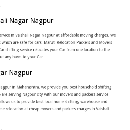
.
hali Nagar Nagpur
rvice in Vaishali Nagar Nagpur at affordable moving charges. We
s which are safe for cars. Maruti Relocation Packers and Movers
ar shifting service relocates your Car from one location to the
out any harm to your Car.
gar Nagpur
Nagpur in Maharashtra, we provide you best household shifting
 are serving Nagpur city with our movers and packers service
allows us to provide best local home shifting, warehouse and
home relocation at cheap movers and packers charges in Vaishali