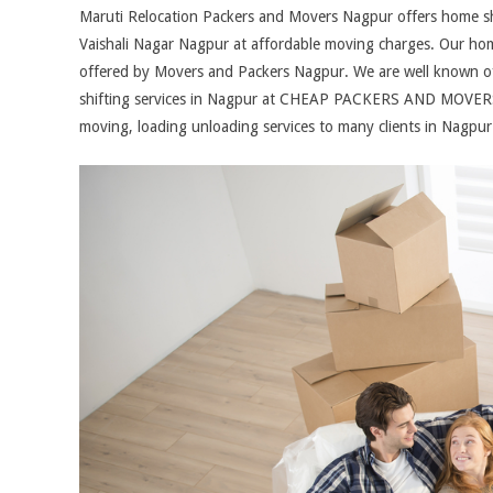
Maruti Relocation Packers and Movers Nagpur offers home shift
Vaishali Nagar Nagpur at affordable moving charges. Our home 
offered by Movers and Packers Nagpur. We are well known of 
shifting services in Nagpur at CHEAP PACKERS AND MOVERS
moving, loading unloading services to many clients in Nagpu