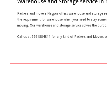
Warehouse and Storage service in
Packers and movers Nagpur offers warehouse and storage servi
the requirement for warehouse when you need to stay some mor
moving. Our warehouse and storage service solves the purpo
Call us at 9991884811 for any kind of Packers and Movers se
2019-
03-
04