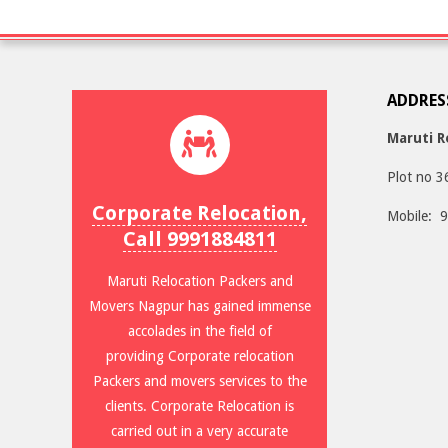
ADDRES
Maruti R
Plot no 3
Corporate Relocation,
Mobile: 
Call 9991884811
Maruti Relocation Packers and
Movers Nagpur has gained immense
accolades in the field of
providing Corporate relocation
Packers and movers services to the
clients. Corporate Relocation is
carried out in a very accurate