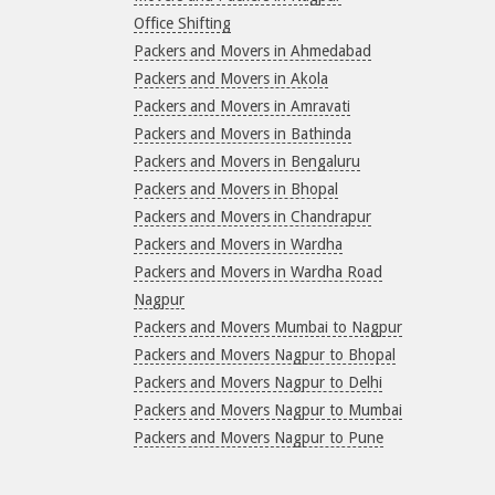
Office Shifting
Packers and Movers in Ahmedabad
Packers and Movers in Akola
Packers and Movers in Amravati
Packers and Movers in Bathinda
Packers and Movers in Bengaluru
Packers and Movers in Bhopal
Packers and Movers in Chandrapur
Packers and Movers in Wardha
Packers and Movers in Wardha Road
Nagpur
Packers and Movers Mumbai to Nagpur
Packers and Movers Nagpur to Bhopal
Packers and Movers Nagpur to Delhi
Packers and Movers Nagpur to Mumbai
Packers and Movers Nagpur to Pune