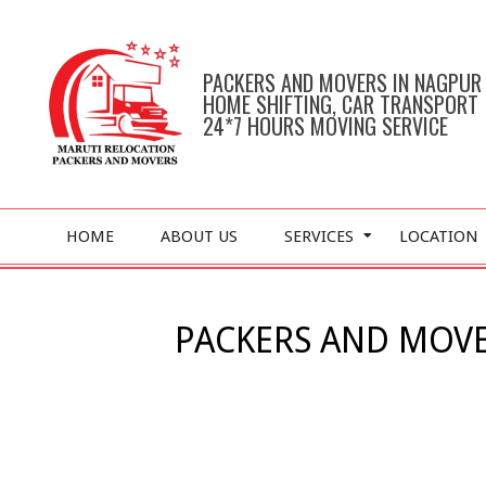
Skip
to
content
PACKERS AND MOVERS IN NAGPUR
HOME SHIFTING, CAR TRANSPORT
24*7 HOURS MOVING SERVICE
Primary
HOME
ABOUT US
SERVICES
LOCATION
Navigation
Menu
PACKERS AND MOVE