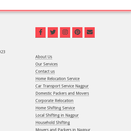
023
About Us
Our Services
Contact us
Home Relocation Service
Car Transport Service Nagpur
Domestic Packers and Movers
Corporate Relocation
Home Shifting Service
Local Shifting in Nagpur
Household Shifting
Movers and Packers in Nagpur