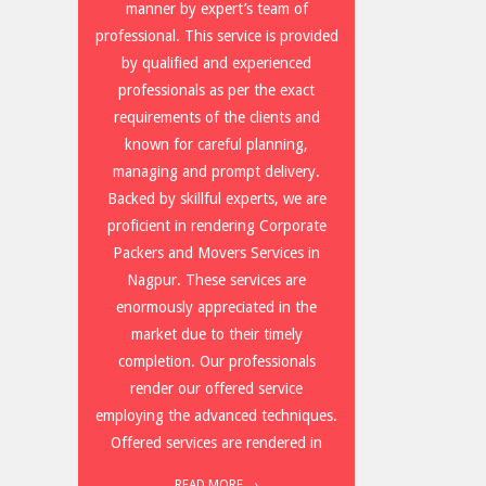
manner by expert’s team of
professional. This service is provided
by qualified and experienced
professionals as per the exact
requirements of the clients and
known for careful planning,
managing and prompt delivery.
Backed by skillful experts, we are
proficient in rendering Corporate
Packers and Movers Services in
Nagpur. These services are
enormously appreciated in the
market due to their timely
completion. Our professionals
render our offered service
employing the advanced techniques.
Offered services are rendered in
READ MORE →