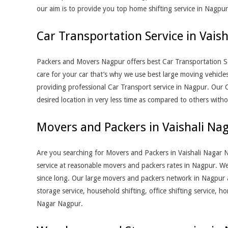
our aim is to provide you top home shifting service in Nagpur
Car Transportation Service in Vais
Packers and Movers Nagpur offers best Car Transportation Se
care for your car that’s why we use best large moving vehicle
providing professional Car Transport service in Nagpur. Our C
desired location in very less time as compared to others with
Movers and Packers in Vaishali Na
Are you searching for Movers and Packers in Vaishali Nagar 
service at reasonable movers and packers rates in Nagpur. We
since long. Our large movers and packers network in Nagpur 
storage service, household shifting, office shifting service, 
Nagar Nagpur.