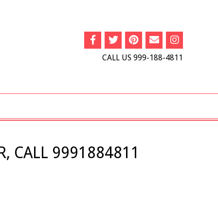
CALL US 999-188-4811
, CALL 9991884811