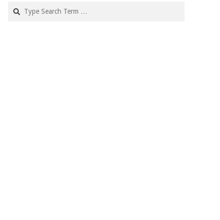
Search