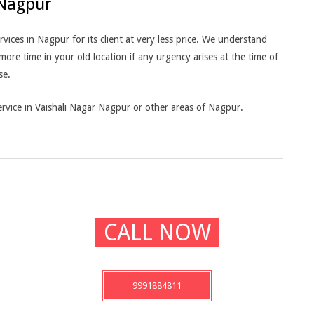
 Nagpur
ces in Nagpur for its client at very less price. We understand
e time in your old location if any urgency arises at the time of
se.
rvice in Vaishali Nagar Nagpur or other areas of Nagpur.
CALL NOW
9991884811