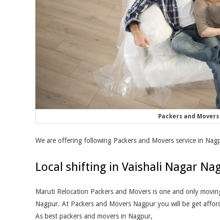
Packers and Movers 
We are offering following Packers and Movers service in Nag
Local shifting in Vaishali Nagar Na
Maruti Relocation Packers and Movers is one and only moving 
Nagpur. At Packers and Movers Nagpur you will be get afforda
As best packers and movers in Nagpur,