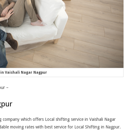
in Vaishali Nagar Nagpur
pur –
gpur
company which offers Local shifting service in Vaishali Nagar
ble moving rates with best service for Local Shifting in Nagpur.