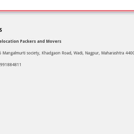
S
elocation Packers and Movers
6 Mangalmurti society, Khadgaon Road, Wadi, Nagpur, Maharashtra 440
9991884811