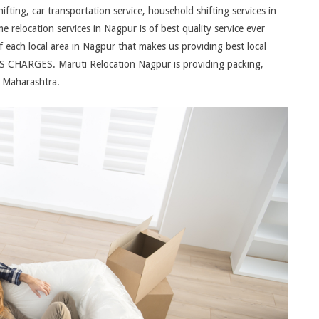
ing, car transportation service, household shifting services in
relocation services in Nagpur is of best quality service ever
each local area in Nagpur that makes us providing best local
 CHARGES. Maruti Relocation Nagpur is providing packing,
r Maharashtra.