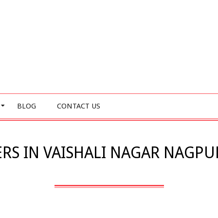
BLOG
CONTACT US
RS IN VAISHALI NAGAR NAGPUR