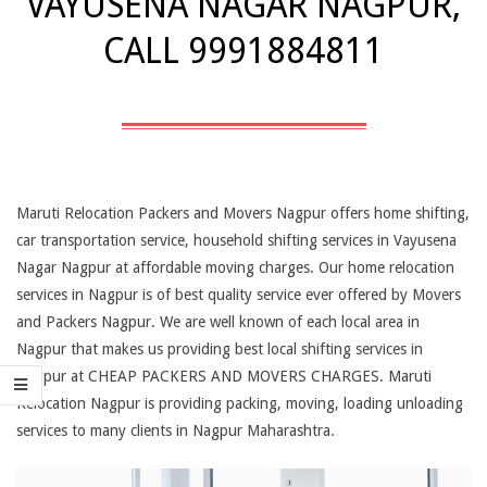
VAYUSENA NAGAR NAGPUR,
CALL 9991884811
Maruti Relocation Packers and Movers Nagpur offers home shifting,
car transportation service, household shifting services in Vayusena
Nagar Nagpur at affordable moving charges. Our home relocation
services in Nagpur is of best quality service ever offered by Movers
and Packers Nagpur. We are well known of each local area in
Nagpur that makes us providing best local shifting services in
Nagpur at CHEAP PACKERS AND MOVERS CHARGES. Maruti
Relocation Nagpur is providing packing, moving, loading unloading
services to many clients in Nagpur Maharashtra.