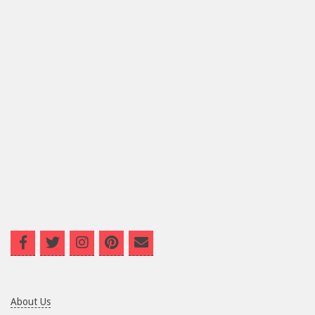
About Us