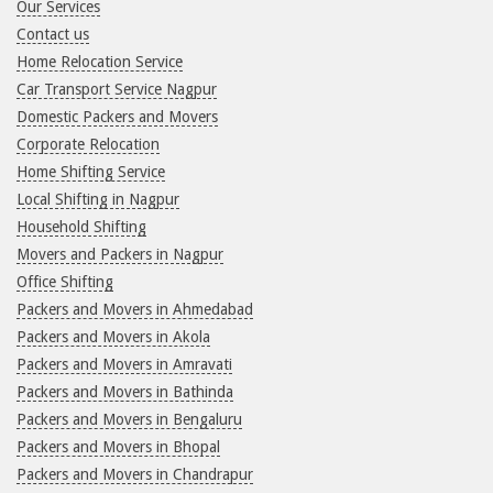
Our Services
Contact us
Home Relocation Service
Car Transport Service Nagpur
Domestic Packers and Movers
Corporate Relocation
Home Shifting Service
Local Shifting in Nagpur
Household Shifting
Movers and Packers in Nagpur
Office Shifting
Packers and Movers in Ahmedabad
Packers and Movers in Akola
Packers and Movers in Amravati
Packers and Movers in Bathinda
Packers and Movers in Bengaluru
Packers and Movers in Bhopal
Packers and Movers in Chandrapur