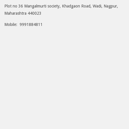
Plot no 36 Mangalmurti society, Khadgaon Road, Wadi, Nagpur,
Maharashtra 440023
Mobile: 9991884811