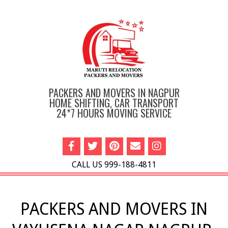
Skip
to
content
PACKERS AND MOVERS IN NAGPUR
HOME SHIFTING, CAR TRANSPORT
24*7 HOURS MOVING SERVICE
CALL US 999-188-4811
Primary
Navigation
PACKERS AND MOVERS IN
Menu