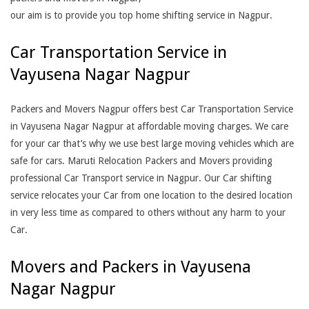
our aim is to provide you top home shifting service in Nagpur.
Car Transportation Service in
Vayusena Nagar Nagpur
Packers and Movers Nagpur offers best Car Transportation Service
in Vayusena Nagar Nagpur at affordable moving charges. We care
for your car that’s why we use best large moving vehicles which are
safe for cars. Maruti Relocation Packers and Movers providing
professional Car Transport service in Nagpur. Our Car shifting
service relocates your Car from one location to the desired location
in very less time as compared to others without any harm to your
Car.
Movers and Packers in Vayusena
Nagar Nagpur