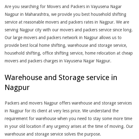
Are you searching for Movers and Packers in Vayusena Nagar
Nagpur in Maharashtra, we provide you best household shifting
service at reasonable movers and packers rates in Nagpur. We are
serving Nagpur city with our movers and packers service since long.
Our large movers and packers network in Nagpur allows us to
provide best local home shifting, warehouse and storage service,
household shifting, office shifting service, home relocation at cheap
movers and packers charges in Vayusena Nagar Nagpur.
Warehouse and Storage service in
Nagpur
Packers and movers Nagpur offers warehouse and storage services
in Nagpur for its client at very less price. We understand the
requirement for warehouse when you need to stay some more time
in your old location if any urgency arises at the time of moving. Our
warehouse and storage service solves the purpose.