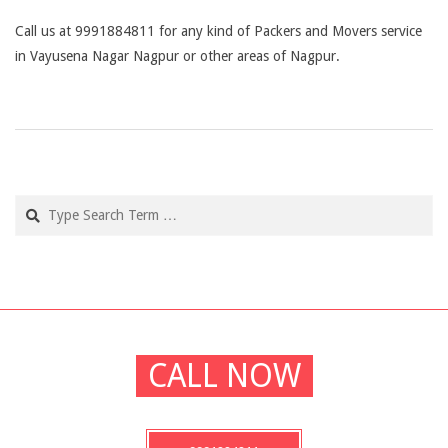
Call us at 9991884811 for any kind of Packers and Movers service
in Vayusena Nagar Nagpur or other areas of Nagpur.
2019-
03-
04
Search
CALL NOW