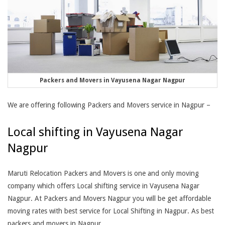
Packers and Movers in Vayusena Nagar Nagpur
We are offering following Packers and Movers service in Nagpur –
Local shifting in Vayusena Nagar
Nagpur
Maruti Relocation Packers and Movers is one and only moving
company which offers Local shifting service in Vayusena Nagar
Nagpur. At Packers and Movers Nagpur you will be get affordable
moving rates with best service for Local Shifting in Nagpur. As best
packers and movers in Nagpur,