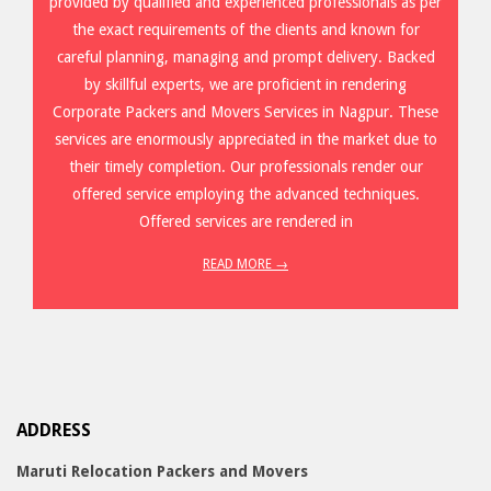
provided by qualified and experienced professionals as per
the exact requirements of the clients and known for
careful planning, managing and prompt delivery. Backed
by skillful experts, we are proficient in rendering
Corporate Packers and Movers Services in Nagpur. These
services are enormously appreciated in the market due to
their timely completion. Our professionals render our
offered service employing the advanced techniques.
Offered services are rendered in
READ MORE →
ADDRESS
Maruti Relocation Packers and Movers