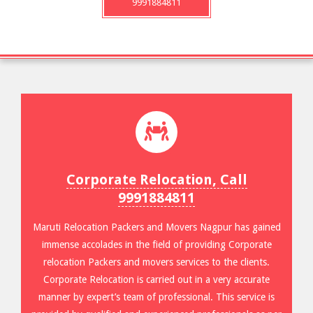
9991884811
Corporate Relocation, Call
9991884811
Maruti Relocation Packers and Movers Nagpur has gained
immense accolades in the field of providing Corporate
relocation Packers and movers services to the clients.
Corporate Relocation is carried out in a very accurate
manner by expert’s team of professional. This service is