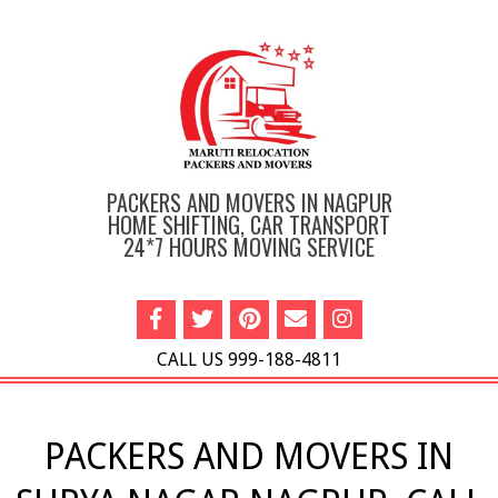
Skip
to
content
PACKERS AND MOVERS IN NAGPUR
HOME SHIFTING, CAR TRANSPORT
24*7 HOURS MOVING SERVICE
CALL US 999-188-4811
Primary
Navigation
PACKERS AND MOVERS IN
Menu