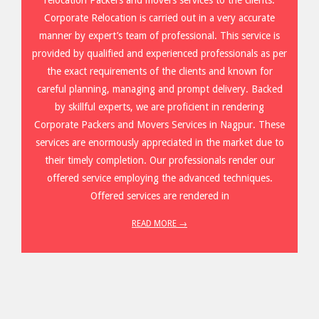
Corporate Relocation is carried out in a very accurate
manner by expert’s team of professional. This service is
provided by qualified and experienced professionals as per
the exact requirements of the clients and known for
careful planning, managing and prompt delivery. Backed
by skillful experts, we are proficient in rendering
Corporate Packers and Movers Services in Nagpur. These
services are enormously appreciated in the market due to
their timely completion. Our professionals render our
offered service employing the advanced techniques.
Offered services are rendered in
READ MORE →