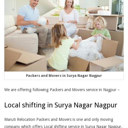
Packers and Movers in Surya Nagar Nagpur
We are offering following Packers and Movers service in Nagpur –
Local shifting in Surya Nagar Nagpur
Maruti Relocation Packers and Movers is one and only moving
company which offers Local shifting service in Surya Nagar Nagpur.