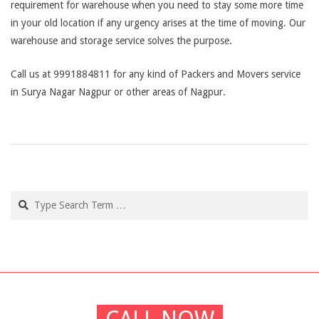
requirement for warehouse when you need to stay some more time
in your old location if any urgency arises at the time of moving. Our
warehouse and storage service solves the purpose.
Call us at 9991884811 for any kind of Packers and Movers service
in Surya Nagar Nagpur or other areas of Nagpur.
2019-
03-
04
Search