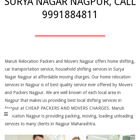
SURYA NAGAR NAGPUR, CALL
9991884811
Maruti Relocation Packers and Movers Nagpur offers home shifting,
car transportation service, household shifting services in Surya
Nagar Nagpur at affordable moving charges. Our home relocation
services in Nagpur is of best quality service ever offered by Movers
and Packers Nagpur. We are well known of each local area in
Nagpur that makes us providing best local shifting services in
Nagpur at CHEAP PACKERS AND MOVERS CHARGES. Maruti
Relocation Nagpur is providing packing, moving, loading unloading
services to many clients in Nagpur Maharashtra.