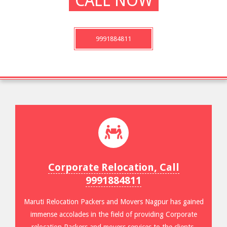
CALL NOW
9991884811
Corporate Relocation, Call
9991884811
Maruti Relocation Packers and Movers Nagpur has gained
immense accolades in the field of providing Corporate
relocation Packers and movers services to the clients.