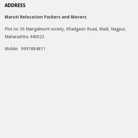
ADDRESS
Maruti Relocation Packers and Movers
Plot no 36 Mangalmurti society, Khadgaon Road, Wadi, Nagpur,
Maharashtra 440023
Mobile: 9991884811