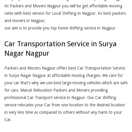
At Packers and Movers Nagpur you will be get affordable moving
rates with best service for Local Shifting in Nagpur. As best packers
and movers in Nagpur,
our aim is to provide you top home shifting service in Nagpur.
Car Transportation Service in Surya
Nagar Nagpur
Packers and Movers Nagpur offers best Car Transportation Service
in Surya Nagar Nagpur at affordable moving charges. We care for
your car that’s why we use best large moving vehicles which are safe
for cars. Maruti Relocation Packers and Movers providing
professional Car Transport service in Nagpur. Our Car shifting
service relocates your Car from one location to the desired location
in very less time as compared to others without any harm to your
Car.