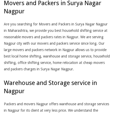
Movers and Packers in Surya Nagar
Nagpur
Are you searching for Movers and Packers in Surya Nagar Nagpur
in Maharashtra, we provide you best household shifting service at
reasonable movers and packers rates in Nagpur. We are serving
Nagpur city with our movers and packers service since long. Our
large movers and packers network in Nagpur allows us to provide
best local home shifting, warehouse and storage service, household
shifting, office shifting service, home relocation at cheap movers
and packers charges in Surya Nagar Nagpur.
Warehouse and Storage service in
Nagpur
Packers and movers Nagpur offers warehouse and storage services
in Nagpur for its client at very less price. We understand the