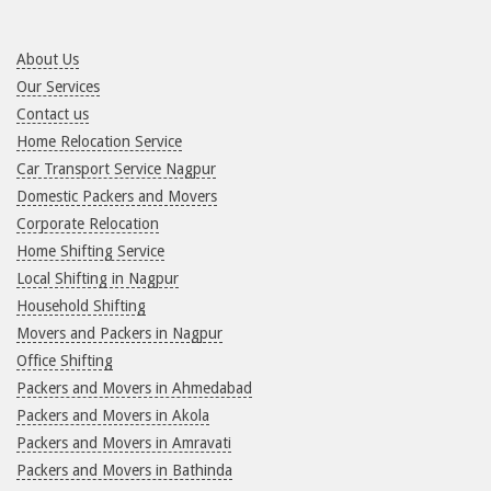
About Us
Our Services
Contact us
Home Relocation Service
Car Transport Service Nagpur
Domestic Packers and Movers
Corporate Relocation
Home Shifting Service
Local Shifting in Nagpur
Household Shifting
Movers and Packers in Nagpur
Office Shifting
Packers and Movers in Ahmedabad
Packers and Movers in Akola
Packers and Movers in Amravati
Packers and Movers in Bathinda