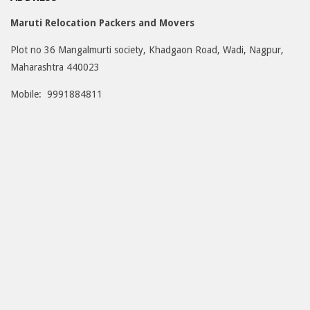
Maruti Relocation Packers and Movers
Plot no 36 Mangalmurti society, Khadgaon Road, Wadi, Nagpur,
Maharashtra 440023
Mobile: 9991884811