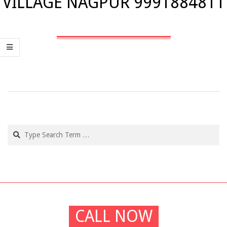
VILLAGE NAGPUR 9991884811
2019-
02-
21
Search
CALL NOW