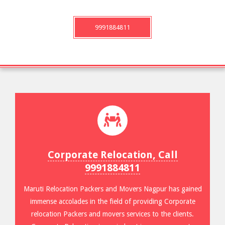
9991884811
Corporate Relocation, Call
9991884811
Maruti Relocation Packers and Movers Nagpur has gained
immense accolades in the field of providing Corporate
relocation Packers and movers services to the clients.