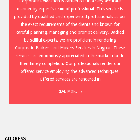
Corporate Relocation is carried out in a very accurate
manner by expert’s team of professional. This service is
provided by qualified and experienced professionals as per
the exact requirements of the clients and known for
careful planning, managing and prompt delivery. Backed
by skillful experts, we are proficient in rendering
Corporate Packers and Movers Services in Nagpur. These
services are enormously appreciated in the market due to
their timely completion. Our professionals render our
offered service employing the advanced techniques.
Offered services are rendered in
READ MORE →
ADDRESS