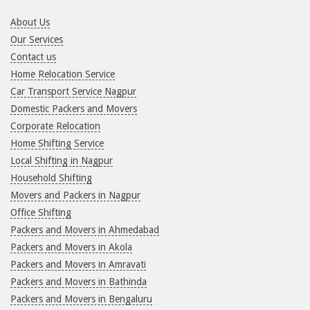
About Us
Our Services
Contact us
Home Relocation Service
Car Transport Service Nagpur
Domestic Packers and Movers
Corporate Relocation
Home Shifting Service
Local Shifting in Nagpur
Household Shifting
Movers and Packers in Nagpur
Office Shifting
Packers and Movers in Ahmedabad
Packers and Movers in Akola
Packers and Movers in Amravati
Packers and Movers in Bathinda
Packers and Movers in Bengaluru