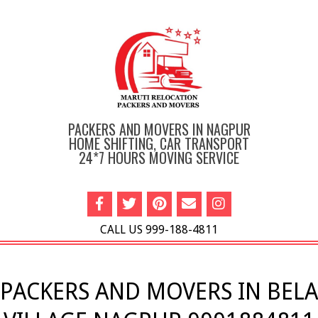
Skip
to
content
PACKERS AND MOVERS IN NAGPUR
HOME SHIFTING, CAR TRANSPORT
24*7 HOURS MOVING SERVICE
CALL US 999-188-4811
Primary
Navigation
PACKERS AND MOVERS IN BELA
Menu