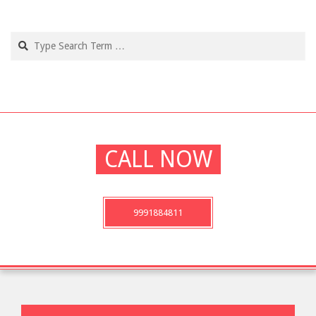
02-
21
Search
CALL NOW
9991884811