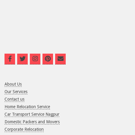
About Us
Our Services
Contact us
Home Relocation Service
Car Transport Service Nagpur
Domestic Packers and Movers
Corporate Relocation