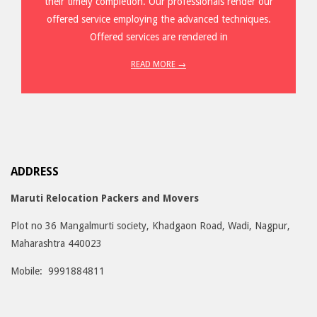
their timely completion. Our professionals render our
offered service employing the advanced techniques.
Offered services are rendered in
READ MORE →
ADDRESS
Maruti Relocation Packers and Movers
Plot no 36 Mangalmurti society, Khadgaon Road, Wadi, Nagpur,
Maharashtra 440023
Mobile: 9991884811