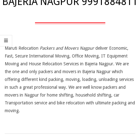
BAJERIA NAGPUR 9991884811
Maruti Relocation
Packers and Movers Nagpur
deliver Economic,
Fast, Secure International Moving, Office Moving, IT Equipment
Moving and House Relocation Services in Bajeria Nagpur. We are
the one and only packers and movers in Bajeria Nagpur which
offering different kind packing, moving, loading, unloading services
in such a great professional way. We are well know packers and
movers in Nagpur for home shifting, household shifting, car
Transportation service and bike relocation with ultimate packing and
moving.
2019-