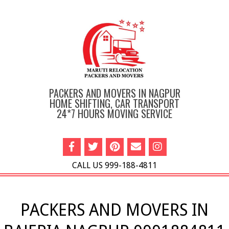
Skip
to
content
PACKERS AND MOVERS IN NAGPUR
HOME SHIFTING, CAR TRANSPORT
24*7 HOURS MOVING SERVICE
CALL US 999-188-4811
Primary
Navigation
PACKERS AND MOVERS IN
Menu