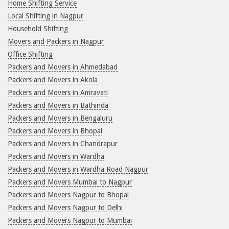
Home Shifting Service
Local Shifting in Nagpur
Household Shifting
Movers and Packers in Nagpur
Office Shifting
Packers and Movers in Ahmedabad
Packers and Movers in Akola
Packers and Movers in Amravati
Packers and Movers in Bathinda
Packers and Movers in Bengaluru
Packers and Movers in Bhopal
Packers and Movers in Chandrapur
Packers and Movers in Wardha
Packers and Movers in Wardha Road Nagpur
Packers and Movers Mumbai to Nagpur
Packers and Movers Nagpur to Bhopal
Packers and Movers Nagpur to Delhi
Packers and Movers Nagpur to Mumbai