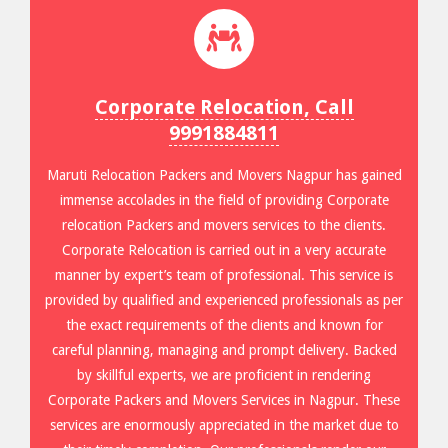
Corporate Relocation, Call
9991884811
Maruti Relocation Packers and Movers Nagpur has gained
immense accolades in the field of providing Corporate
relocation Packers and movers services to the clients.
Corporate Relocation is carried out in a very accurate
manner by expert’s team of professional. This service is
provided by qualified and experienced professionals as per
the exact requirements of the clients and known for
careful planning, managing and prompt delivery. Backed
by skillful experts, we are proficient in rendering
Corporate Packers and Movers Services in Nagpur. These
services are enormously appreciated in the market due to